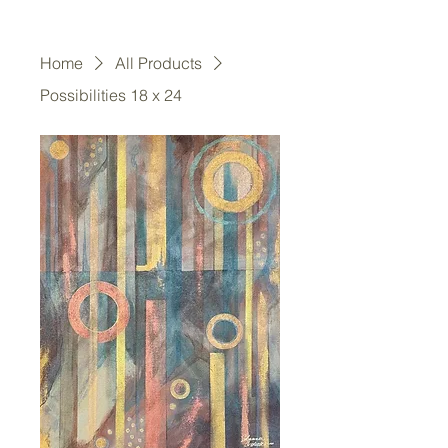
Home
All Products
Possibilities 18 x 24